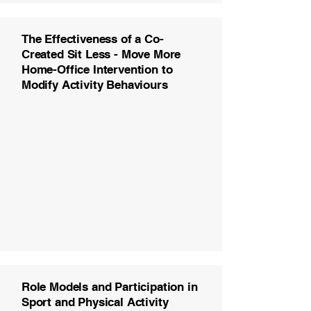
The Effectiveness of a Co-
Created Sit Less - Move More
Home-Office Intervention to
Modify Activity Behaviours
Role Models and Participation in
Sport and Physical Activity