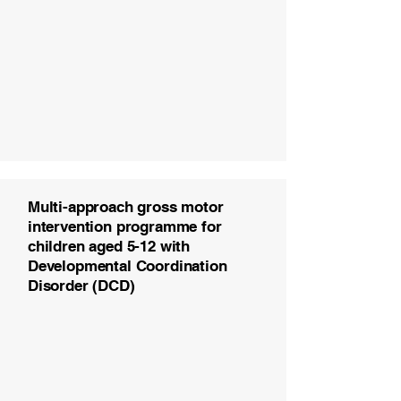
Multi-approach gross motor
intervention programme for
children aged 5-12 with
Developmental Coordination
Disorder (DCD)