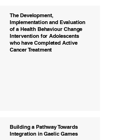
The Development,
Implementation and Evaluation
of a Health Behaviour Change
Intervention for Adolescents
who have Completed Active
Cancer Treatment
Building a Pathway Towards
Integration in Gaelic Games