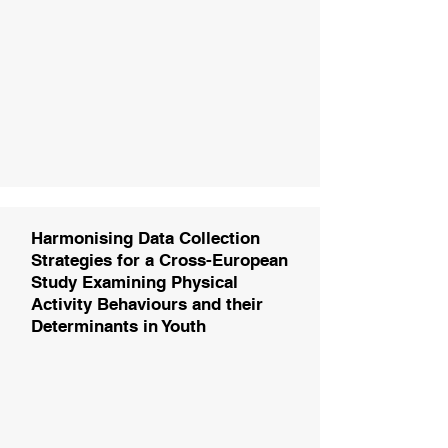
Harmonising Data Collection
Strategies for a Cross-European
Study Examining Physical
Activity Behaviours and their
Determinants in Youth