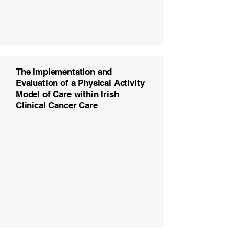
The Implementation and
Evaluation of a Physical Activity
Model of Care within Irish
Clinical Cancer Care