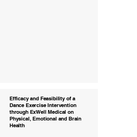
Efficacy and Feasibility of a
Dance Exercise Intervention
through ExWell Medical on
Physical, Emotional and Brain
Health