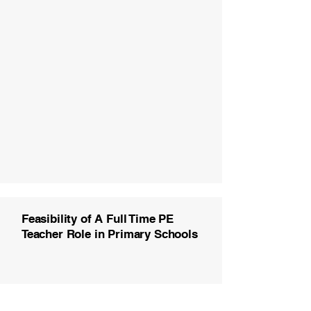
Feasibility of A Full Time PE
Teacher Role in Primary Schools