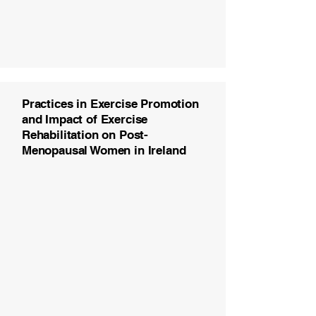
Practices in Exercise Promotion
and Impact of Exercise
Rehabilitation on Post-
Menopausal Women in Ireland