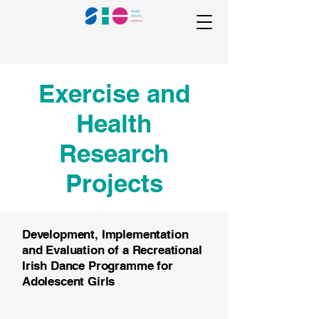
Exercise and
Health
Research
Projects
Development, Implementation
and Evaluation of a Recreational
Irish Dance Programme for
Adolescent Girls