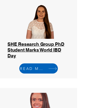
SHE Research Group PhD
Student Marks World IBD
Day
READ MORE