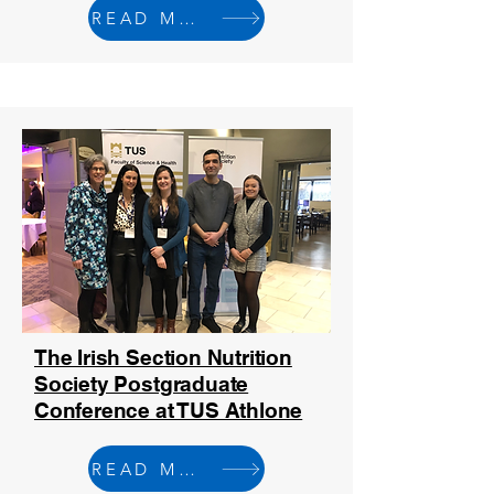
READ MORE
The Irish Section Nutrition
Society Postgraduate
Conference at TUS Athlone
READ MORE