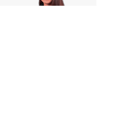
Jenny Fitzpatrick PhD
Student Blog
READ MORE