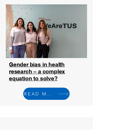
Gender bias in health
research – a complex
equation to solve?
READ MORE