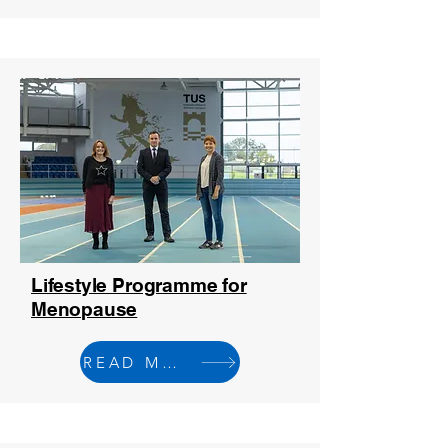
Lifestyle Programme for
Menopause
READ MORE