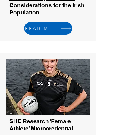
Considerations for the Irish
Population
READ MORE
SHE Research ‘Female
Athlete’ Microcredential