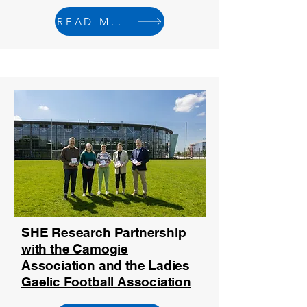
READ MORE
SHE Research Partnership
with the Camogie
Association and the Ladies
Gaelic Football Association