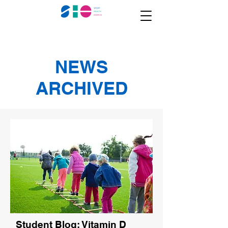
NEWS
ARCHIVED
Student Blog: Vitamin D