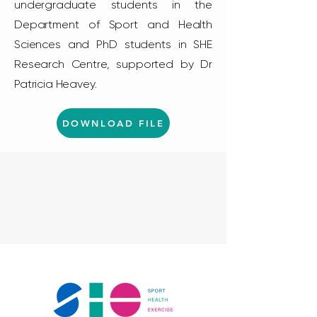
undergraduate students in the
Department of Sport and Health
Sciences and PhD students in SHE
Research Centre, supported by Dr
Patricia Heavey.
DOWNLOAD FILE