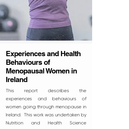
Experiences and Health
Behaviours of
Menopausal Women in
Ireland
This report describes the
experiences and behaviours of
women going through menopause in
Ireland. This work was undertaken by
Nutrition and Health Science