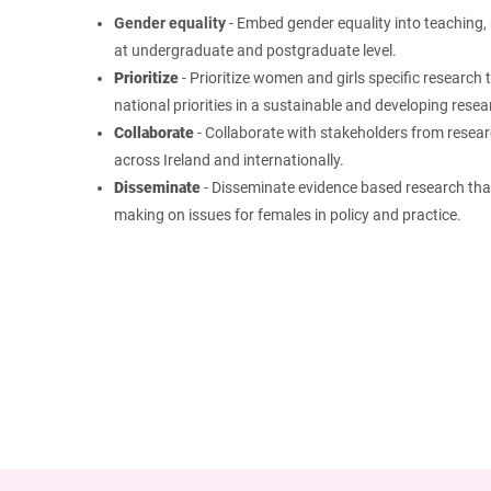
Gender equality
- Embed gender equality into teaching, 
at undergraduate and postgraduate level.
Prioritize
- Prioritize women and girls specific research 
national priorities in a sustainable and developing rese
Collaborate
-
Collaborate with stakeholders from researc
across Ireland and internationally.
Disseminate
- Disseminate evidence based research that
making on issues for females in policy and practice.