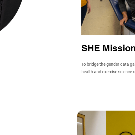
SHE Missio
To bridge the gender data gap
health and exercise science 