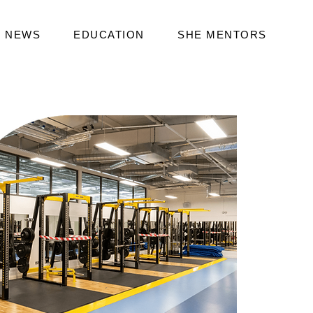
NEWS
EDUCATION
SHE MENTORS