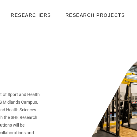
RESEARCHERS
RESEARCH PROJECTS
 of Sport and Health
TUS Midlands Campus.
and Health Sciences
ith the SHE Research
tions will be
collaborations and