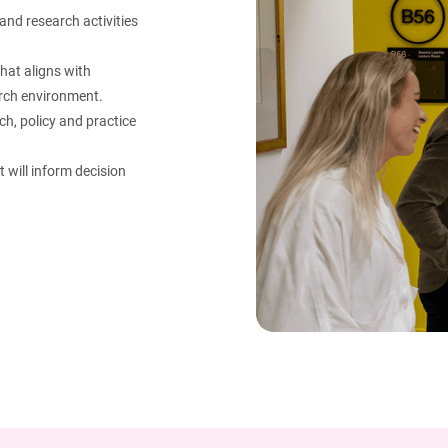
and research activities
that aligns with
arch environment.​
h, policy and practice
 will inform decision