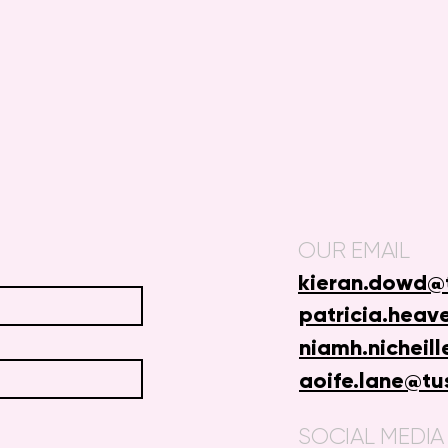
OUR EMAIL
kieran.dowd@t
patricia.heav
niamh.nicheill
aoife.lane@tu
SOCIAL MEDIA