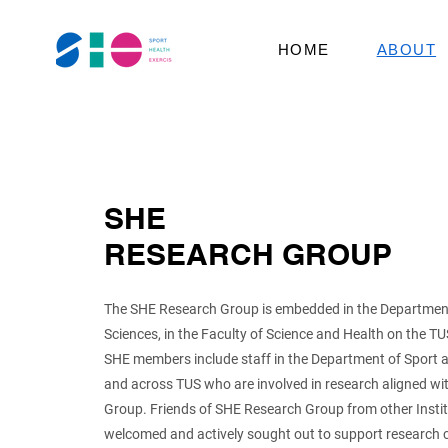
HOME
ABOUT
SHE
RESEARCH GROUP
The SHE Research Group is embedded in the Department
Sciences, in the Faculty of Science and Health on the 
SHE members include staff in the Department of Sport 
and across TUS who are involved in research aligned w
Group. Friends of SHE Research Group from other Institu
welcomed and actively sought out to support research 