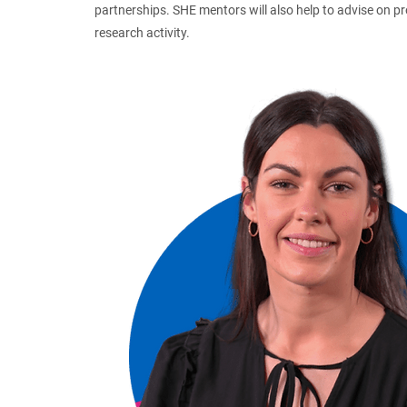
partnerships. SHE mentors will also help to advise on p
research activity.