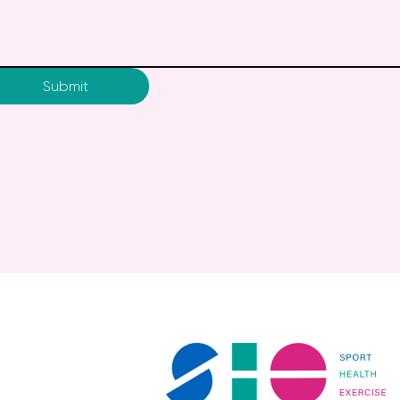
Submit