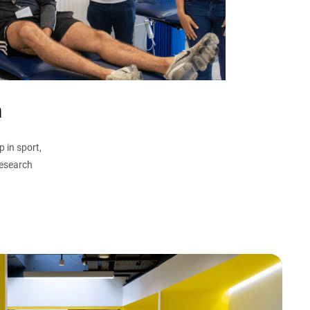
n
 in sport,
research