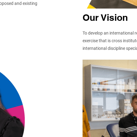
roposed and existing
Our Vision
To develop an international r
exercise that is cross instit
international discipline specia