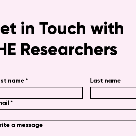
et in Touch with
HE Researchers
rst name
*
Last name
ail
*
rite a message