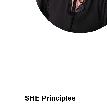
SHE Principles