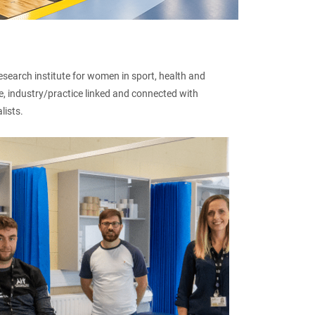
esearch institute for women in sport, health and
ute, industry/practice linked and connected with
lists.