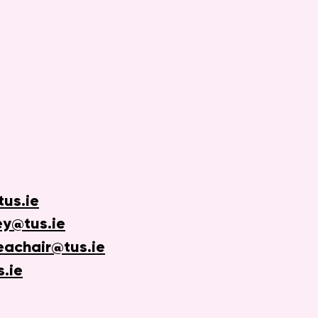
us.ie
ey@tus.ie
eachair@tus.ie
s.ie