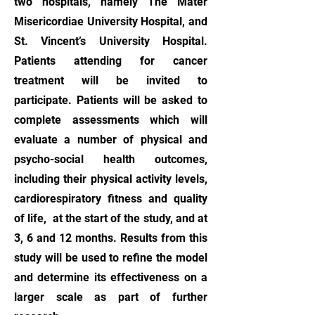
two hospitals, namely The Mater
Misericordiae University Hospital, and
St. Vincent’s University Hospital.
Patients attending for cancer
treatment will be invited to
participate. Patients will be asked to
complete assessments which will
evaluate a number of physical and
psycho-social health outcomes,
including their physical activity levels,
cardiorespiratory fitness and quality
of life, at the start of the study, and at
3, 6 and 12 months. Results from this
study will be used to refine the model
and determine its effectiveness on a
larger scale as part of further