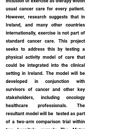
inclusion of exercise as therapy within
usual cancer care for every patient.
However, research suggests that in
Ireland, and many other countries
internationally, exercise is not part of
standard cancer care. This project
seeks to address this by testing a
physical activity model of care that
could be integrated into the clinical
setting in Ireland. The model will be
developed in conjunction with
survivors of cancer and other key
stakeholders, including oncology
healthcare professionals. The
resultant model will be tested as part
of a two-arm comparison trial within