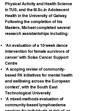
Physical Activity and Health Science
in TUS, and the M.Sc.in Adolescent
Health in the University of Galway.
Following the completion of his
Masters, Michael completed several
research assistantships including:
‘An evaluation of a 10-week dance
intervention for female survivors of
cancer’ with Solas Cancer Support
Centre
‘A scoping review of community-
based PA initiatives for mental health
and wellbeing across the European
context’, with the South East
Technological University
‘A mixed-methods evaluation of
community-based lymphoedema
services for individuals at risk of, or