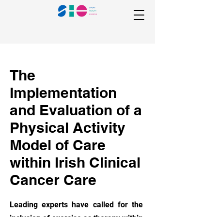
The
Implementation
and Evaluation of a
Physical Activity
Model of Care
within Irish Clinical
Cancer Care
Leading experts have called for the