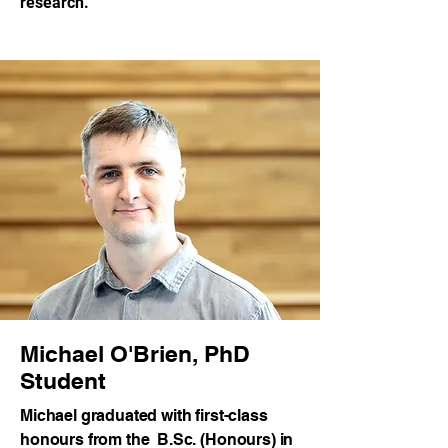
research.
Michael O'Brien, PhD
Student
Michael graduated with first-class
honours from the B.Sc. (Honours) in