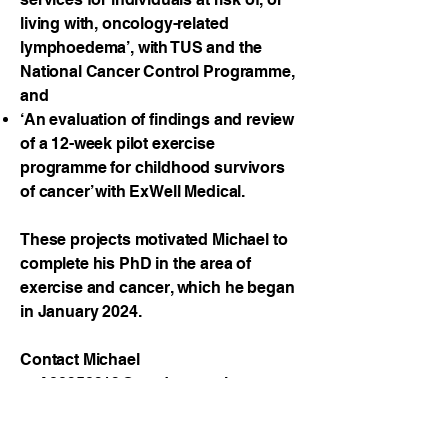
living with, oncology-related
lymphoedema’, with TUS and the
National Cancer Control Programme,
and
‘An evaluation of findings and review
of a 12-week pilot exercise
programme for childhood survivors
of cancer’ with ExWell Medical.
These projects motivated Michael to
complete his PhD in the area of
exercise and cancer, which he began
in January 2024.
Contact Michael
at
A00250212@student.tus.ie.