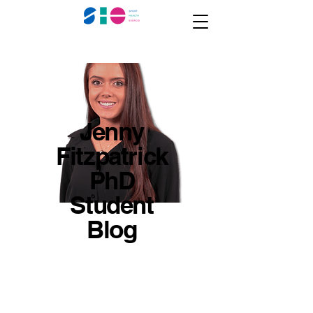
Jenny
Fitzpatrick
PhD
Student
Blog