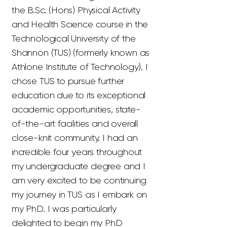
the B.Sc. (Hons) Physical Activity
and Health Science course in the
Technological University of the
Shannon (TUS) (formerly known as
Athlone Institute of Technology). I
chose TUS to pursue further
education due to its exceptional
academic opportunities, state-
of-the-art facilities and overall
close-knit community. I had an
incredible four years throughout
my undergraduate degree and I
am very excited to be continuing
my journey in TUS as I embark on
my PhD. I was particularly
delighted to begin my PhD