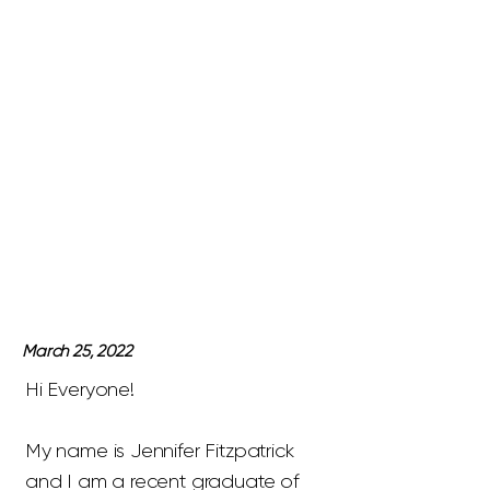
March 25, 2022
Hi Everyone!
My name is Jennifer Fitzpatrick
and I am a recent graduate of