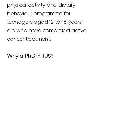
physical activity and dietary
behaviour programme for
teenagers aged 12 to 16 years
old who have completed active
cancer treatment.
Why a PhD in TUS?
Throughout my undergraduate
degree I received exceptional
leadership and supervision from
Dr Mairéad Cantwell and Dr
Kieran Dowd. Their motivation
towards research is inspiring. I
believe, the relationship built
throughout my undergraduate