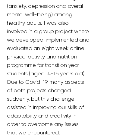
(anxiety, depression and overall
mental well-being) among
healthy adults. I was also
involved in a group project where
we developed, implemented and
evaluated an eight week online
physical activity and nutrition
programme for transition year
students (aged 14-16 years old).
Due to Covid-19 many aspects
of both projects changed
suddenly, but this challenge
assisted in improving our skills of
adaptability and creativity in
order to overcome any issues
that we encountered.