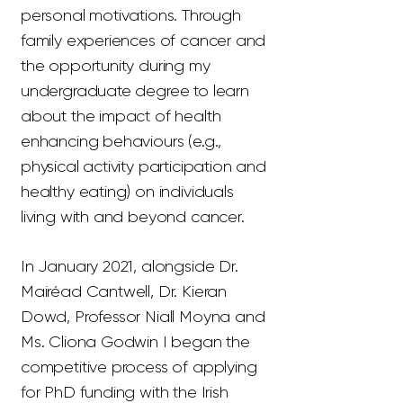
personal motivations. Through
family experiences of cancer and
the opportunity during my
undergraduate degree to learn
about the impact of health
enhancing behaviours (e.g.,
physical activity participation and
healthy eating) on individuals
living with and beyond cancer.
In January 2021, alongside Dr.
Mairéad Cantwell, Dr. Kieran
Dowd, Professor Niall Moyna and
Ms. Cliona Godwin I began the
competitive process of applying
for PhD funding with the Irish