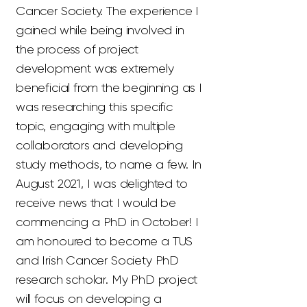
Cancer Society. The experience I
gained while being involved in
the process of project
development was extremely
beneficial from the beginning as I
was researching this specific
topic, engaging with multiple
collaborators and developing
study methods, to name a few. In
August 2021, I was delighted to
receive news that I would be
commencing a PhD in October! I
am honoured to become a TUS
and Irish Cancer Society PhD
research scholar. My PhD project
will focus on developing a