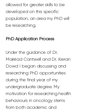
allowed for greater skills to be
developed on this specific
population, an area my PhD will
be researching.
PhD Application Process
Under the guidance of Dr.
Mairéad Cantwell and Dr. Kieran
Dowd I began discussing and
researching PhD opportunities
during the final year of my
undergraduate degree. My
motivation for researching health
behaviours in oncology stems
from both academic and