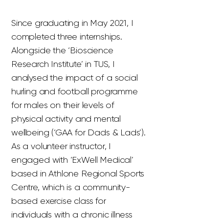
Since graduating in May 2021, I
completed three internships.
Alongside the ‘Bioscience
Research Institute’ in TUS, I
analysed the impact of a social
hurling and football programme
for males on their levels of
physical activity and mental
wellbeing (‘GAA for Dads & Lads’).
As a volunteer instructor, I
engaged with ‘ExWell Medical’
based in Athlone Regional Sports
Centre, which is a community-
based exercise class for
individuals with a chronic illness