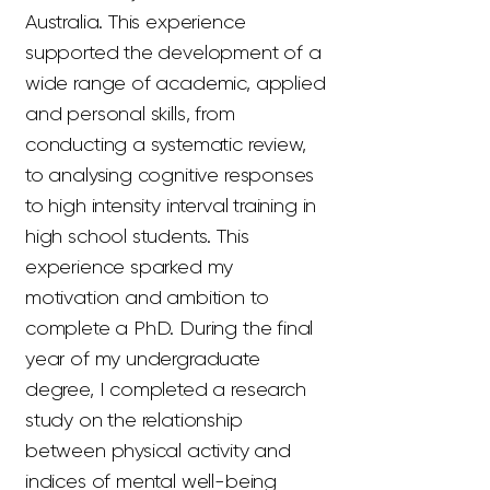
Australia. This experience
supported the development of a
wide range of academic, applied
and personal skills, from
conducting a systematic review,
to analysing cognitive responses
to high intensity interval training in
high school students. This
experience sparked my
motivation and ambition to
complete a PhD. During the final
year of my undergraduate
degree, I completed a research
study on the relationship
between physical activity and
indices of mental well-being