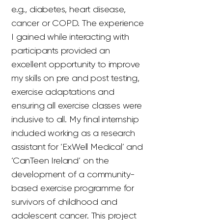
e.g., diabetes, heart disease,
cancer or COPD. The experience
I gained while interacting with
participants provided an
excellent opportunity to improve
my skills on pre and post testing,
exercise adaptations and
ensuring all exercise classes were
inclusive to all. My final internship
included working as a research
assistant for ‘ExWell Medical’ and
‘CanTeen Ireland’ on the
development of a community-
based exercise programme for
survivors of childhood and
adolescent cancer. This project