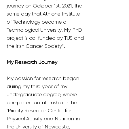
journey on October 1st, 2021, the
same day that Athlone Institute
of Technology became a
Technological University! My PhD
project is co-funded by TUS and
the Irish Cancer Society*.
My Research Journey
My passion for research began
during my third year of my
undergraduate degree, where I
completed an internship in the
‘Priority Research Centre for
Physical Activity and Nutrition’ in
the University of Newcastle,