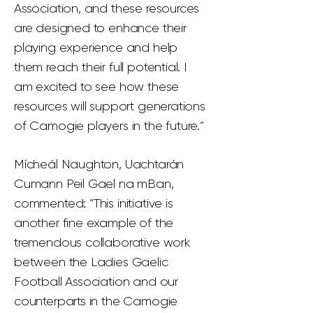
Association, and these resources
are designed to enhance their
playing experience and help
them reach their full potential. I
am excited to see how these
resources will support generations
of Camogie players in the future.”
Mícheál Naughton, Uachtarán
Cumann Peil Gael na mBan,
commented: “This initiative is
another fine example of the
tremendous collaborative work
between the Ladies Gaelic
Football Association and our
counterparts in the Camogie