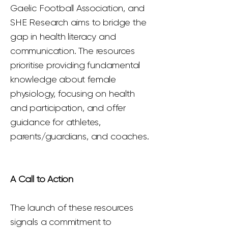
Gaelic Football Association, and
SHE Research aims to bridge the
gap in health literacy and
communication. The resources
prioritise providing fundamental
knowledge about female
physiology, focusing on health
and participation, and offer
guidance for athletes,
parents/guardians, and coaches.
A Call to Action
The launch of these resources
signals a commitment to