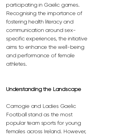
participating in Gaelic games.
Recognising the importance of
fostering health literacy and
communication around sex-
specific experiences, the initiative
aims to enhance the well-being
and performance of female
athletes.
Understanding the Landscape
Camogie and Ladies Gaelic
Football stand as the most
popular team sports for young
females across Ireland. However,