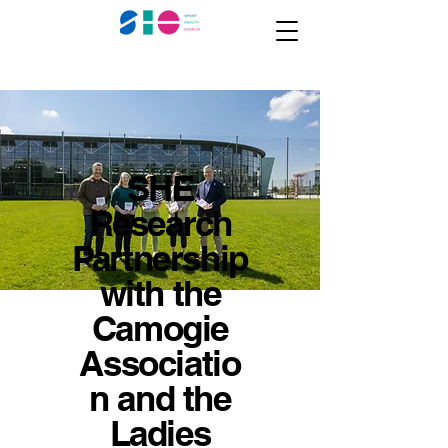
SHE
Research
Partnership
with the
Camogie
Associatio
n and the
Ladies