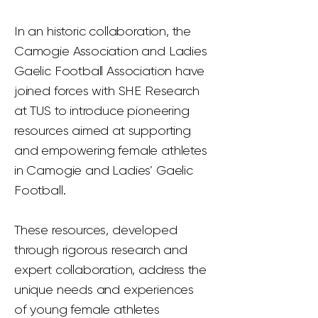
In an historic collaboration, the
Camogie Association and Ladies
Gaelic Football Association have
joined forces with SHE Research
at TUS to introduce pioneering
resources aimed at supporting
and empowering female athletes
in Camogie and Ladies’ Gaelic
Football.
These resources, developed
through rigorous research and
expert collaboration, address the
unique needs and experiences
of young female athletes