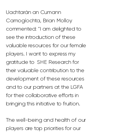
Uachtarán an Cumann
Camogíochta, Brian Molloy
commented: “I am delighted to
see the introduction of these
valuable resources for our female
players. I want to express my
gratitude to SHE Research for
their valuable contribution to the
development of these resources
and to our partners at the LGFA
for their collaborative efforts in
bringing this initiative to fruition.
The well-being and health of our
players are top priorities for our