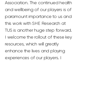
Association. The continued health
and wellbeing of our players is of
paramount importance to us and
this work with SHE Research at
TUS is another huge step forward.
I welcome the rollout of these key
resources, which will greatly
enhance the lives and playing
experiences of our players. I
salute those who have helped to
bring this to fruition and we look
forward to working alongside our
players on their respective
journeys.”