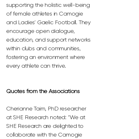
supporting the holistic well-being
of female athletes in Camogie
and Ladies’ Gaelic Football. They
encourage open dialogue,
education, and support networks
within clubs and communities,
fostering an environment where
every athlete can thrive.
Quotes from the Associations
Cherianne Taim, PhD researcher
at SHE Research noted: “We at
SHE Research are delighted to
collaborate with the Camogie