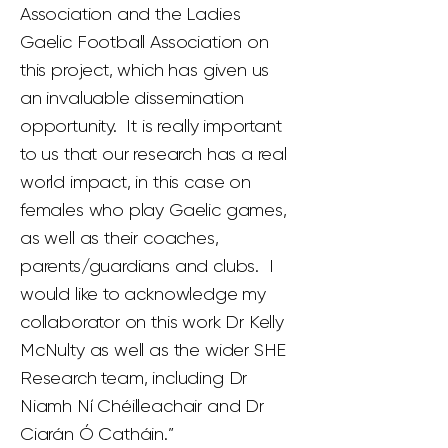
Association and the Ladies
Gaelic Football Association on
this project, which has given us
an invaluable dissemination
opportunity. It is really important
to us that our research has a real
world impact, in this case on
females who play Gaelic games,
as well as their coaches,
parents/guardians and clubs. I
would like to acknowledge my
collaborator on this work Dr Kelly
McNulty as well as the wider SHE
Research team, including Dr
Niamh Ní Chéilleachair and Dr
Ciarán Ó Catháin.”