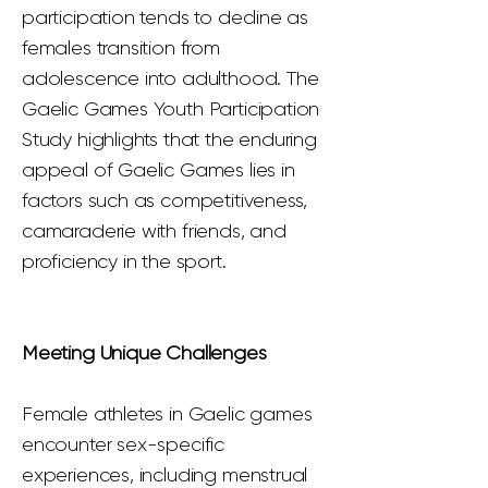
participation tends to decline as
females transition from
adolescence into adulthood. The
Gaelic Games Youth Participation
Study highlights that the enduring
appeal of Gaelic Games lies in
factors such as competitiveness,
camaraderie with friends, and
proficiency in the sport.
Meeting Unique Challenges
Female athletes in Gaelic games
encounter sex-specific
experiences, including menstrual