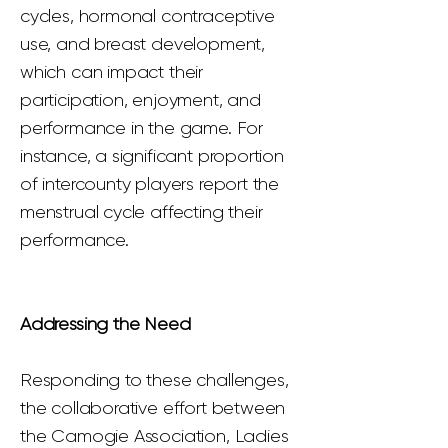
cycles, hormonal contraceptive
use, and breast development,
which can impact their
participation, enjoyment, and
performance in the game. For
instance, a significant proportion
of intercounty players report the
menstrual cycle affecting their
performance.
Addressing the Need
Responding to these challenges,
the collaborative effort between
the Camogie Association, Ladies