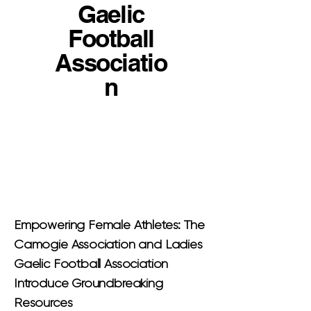
Gaelic
Football
Associatio
n
Empowering Female Athletes: The
Camogie Association and Ladies
Gaelic Football Association
Introduce Groundbreaking
Resources