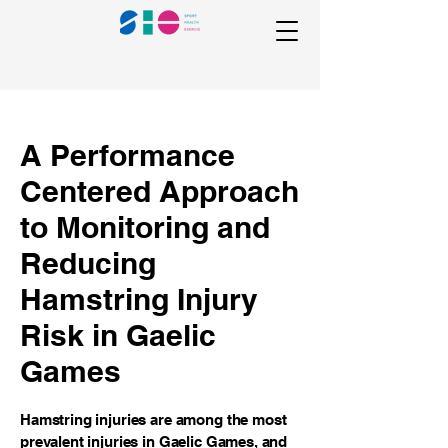
A Performance
Centered Approach
to Monitoring and
Reducing
Hamstring Injury
Risk in Gaelic
Games
Hamstring injuries are among the most
prevalent injuries in Gaelic Games, and