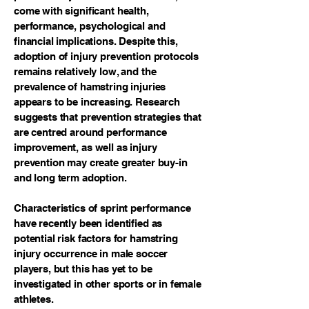
come with significant health,
performance, psychological and
financial implications. Despite this,
adoption of injury prevention protocols
remains relatively low, and the
prevalence of hamstring injuries
appears to be increasing. Research
suggests that prevention strategies that
are centred around performance
improvement, as well as injury
prevention may create greater buy-in
and long term adoption.
Characteristics of sprint performance
have recently been identified as
potential risk factors for hamstring
injury occurrence in male soccer
players, but this has yet to be
investigated in other sports or in female
athletes.