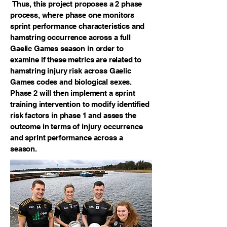
Thus, this project proposes a 2 phase
process, where phase one monitors
sprint performance characteristics and
hamstring occurrence across a full
Gaelic Games season in order to
examine if these metrics are related to
hamstring injury risk across Gaelic
Games codes and biological sexes.
Phase 2 will then implement a sprint
training intervention to modify identified
risk factors in phase 1 and asses the
outcome in terms of injury occurrence
and sprint performance across a
season.