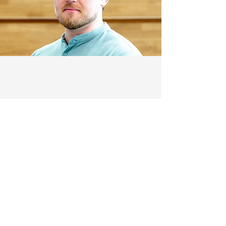
Quick Links
Home
About