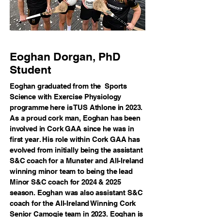
Eoghan Dorgan, PhD
Student
Eoghan graduated from the Sports
Science with Exercise Physiology
programme here is TUS Athlone in 2023.
As a proud cork man, Eoghan has been
involved in Cork GAA since he was in
first year. His role within Cork GAA has
evolved from initially being the assistant
S&C coach for a Munster and All-Ireland
winning minor team to being the lead
Minor S&C coach for 2024 & 2025
season. Eoghan was also assistant S&C
coach for the All-Ireland Winning Cork
Senior Camogie team in 2023. Eoghan is