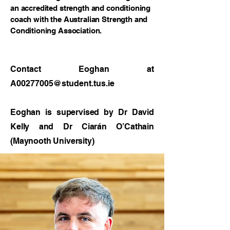
an accredited strength and conditioning
coach with the Australian Strength and
Conditioning Association.
Contact Eoghan at
A00277005@student.tus.ie
Eoghan is supervised by Dr David
Kelly and Dr Ciarán O’Cathain
(Maynooth University)